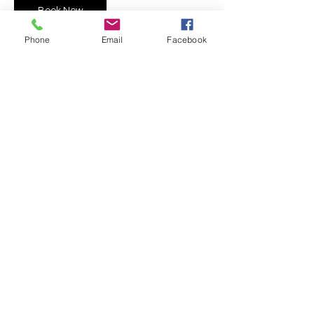
Book Now
Phone
Email
Facebook
Contact Details
109 E 1st St, Mishawaka, IN 46544, USA
5743019744
info@theartypeople.com
©2022 by The Arty People.
EST. 2018