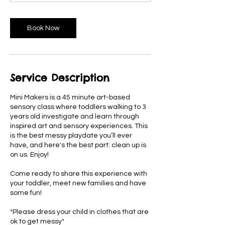
n
Book Now
Service Description
Mini Makers is a 45 minute art-based
sensory class where toddlers walking to 3
years old investigate and learn through
inspired art and sensory experiences. This
is the best messy playdate you’ll ever
have, and here's the best part: clean up is
on us. Enjoy!
Come ready to share this experience with
your toddler, meet new families and have
some fun!
*Please dress your child in clothes that are
ok to get messy*