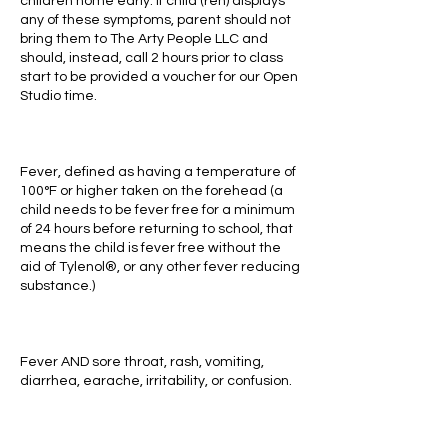
children home early. If child (ren) displays
any of these symptoms, parent should not
bring them to The Arty People LLC and
should, instead, call 2 hours prior to class
start to be provided a voucher for our Open
Studio time.
Fever, defined as having a temperature of
100°F or higher taken on the forehead (a
child needs to be fever free for a minimum
of 24 hours before returning to school, that
means the child is fever free without the
aid of Tylenol®, or any other fever reducing
substance.)
Fever AND sore throat, rash, vomiting,
diarrhea, earache, irritability, or confusion.