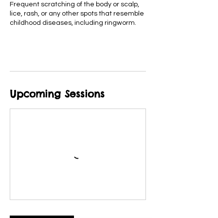
Frequent scratching of the body or scalp,
lice, rash, or any other spots that resemble
childhood diseases, including ringworm.
Upcoming Sessions