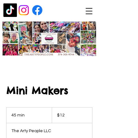
Mini Makers
12
US
45 min
4
$12
dollars
5
m
The Arty People LLC
i