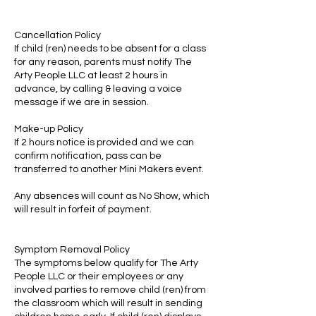
Cancellation Policy
If child (ren) needs to be absent for a class
for any reason, parents must notify The
Arty People LLC at least 2 hours in
advance, by calling & leaving a voice
message if we are in session.
Make-up Policy
If 2 hours notice is provided and we can
confirm notification, pass can be
transferred to another Mini Makers event.
Any absences will count as No Show, which
will result in forfeit of payment.
Symptom Removal Policy
The symptoms below qualify for The Arty
People LLC or their employees or any
involved parties to remove child (ren) from
the classroom which will result in sending