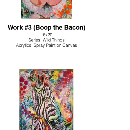
Work #3 (Boop the Bacon)
16x20
Series: Wild Things
Acrylics, Spray Paint on Canvas