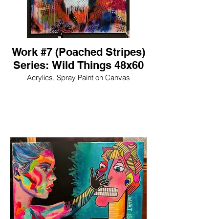
Work #7 (Poached Stripes)
Series: Wild Things 48x60
Acrylics, Spray Paint on Canvas