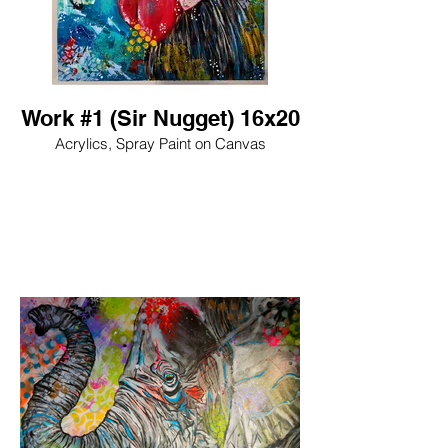
Work #1 (Sir Nugget) 16x20
Acrylics, Spray Paint on Canvas