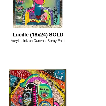
Lucille (18x24) SOLD
Acrylic, Ink on Canvas, Spray Paint