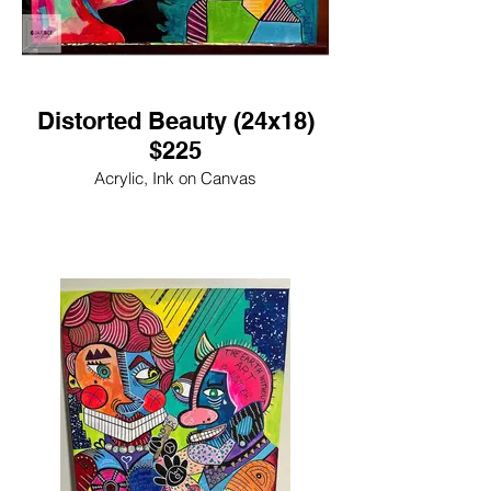
Distorted Beauty (24x18)
$225
Acrylic, Ink on Canvas