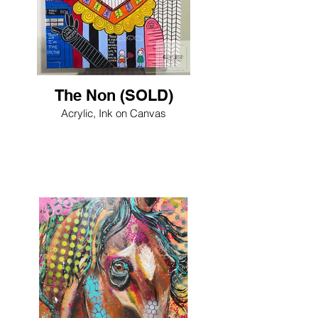
The Non (SOLD)
Acrylic, Ink on Canvas