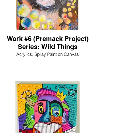
Work #6 (Premack Project)
Series: Wild Things
Acrylics, Spray Paint on Canvas