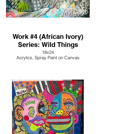
Work #4 (African Ivory)
Series: Wild Things
18x24
Acrylics, Spray Paint on Canvas