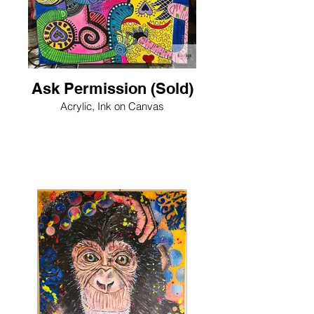
Ask Permission (Sold)
Acrylic, Ink on Canvas