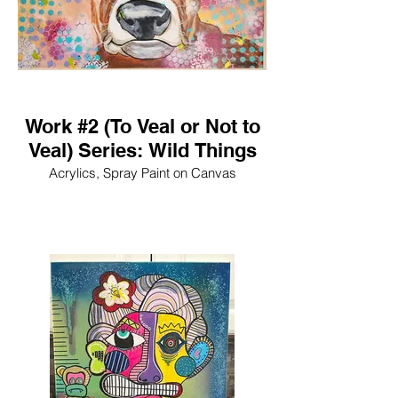
Work #2 (To Veal or Not to
Veal) Series: Wild Things
Acrylics, Spray Paint on Canvas