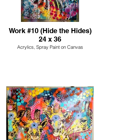
Work #10 (Hide the Hides)
24 x 36
Acrylics, Spray Paint on Canvas