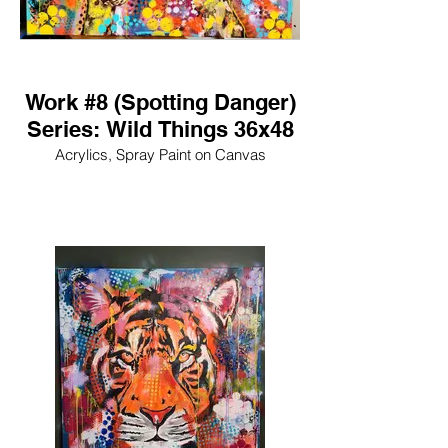
Work #8 (Spotting Danger)
Series: Wild Things 36x48
Acrylics, Spray Paint on Canvas