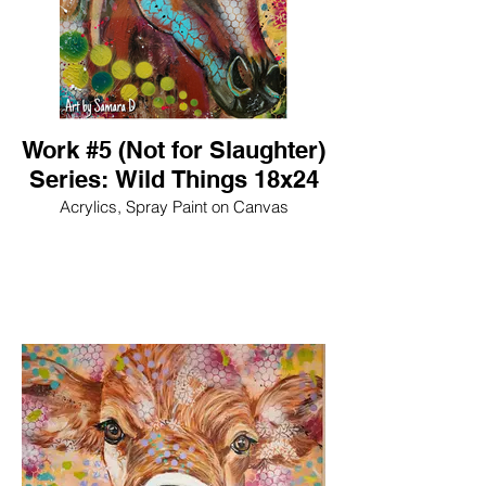
Work #5 (Not for Slaughter)
Series: Wild Things 18x24
Acrylics, Spray Paint on Canvas