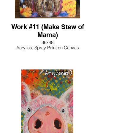
Work #11 (Make Stew of
Mama)
36x48
Acrylics, Spray Paint on Canvas