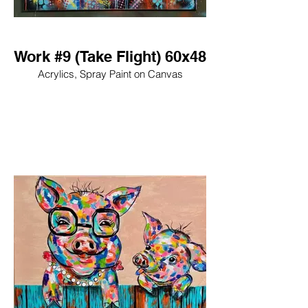
Work #9 (Take Flight) 60x48
Acrylics, Spray Paint on Canvas