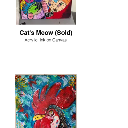
Cat's Meow (Sold)
Acrylic, Ink on Canvas