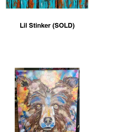
Lil Stinker (SOLD)