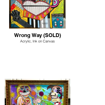
Wrong Way (SOLD)
Acrylic, Ink on Canvas