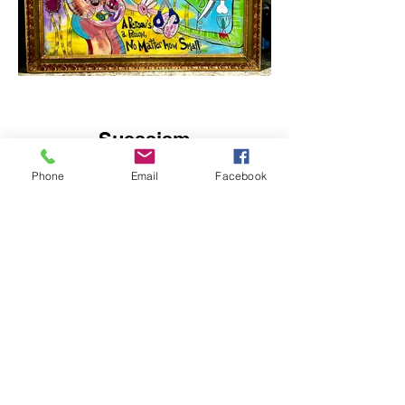
Suessism
Acrylic, Ink on Canvas
Phone
Email
Facebook