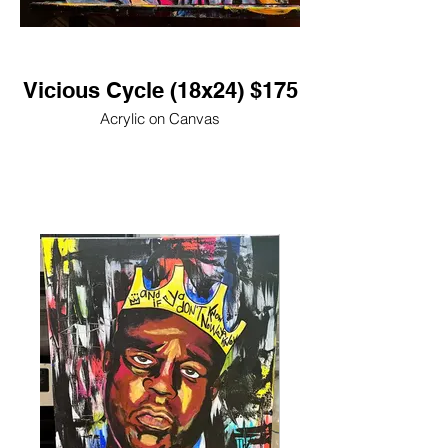
Vicious Cycle (18x24) $175
Acrylic on Canvas