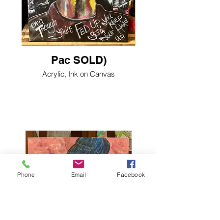
Pac SOLD)
Acrylic, Ink on Canvas
Phone
Email
Facebook