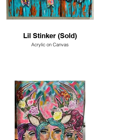
Lil Stinker (Sold)
Acrylic on Canvas