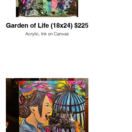
Garden of Life (18x24) $225
Acrylic, Ink on Canvas