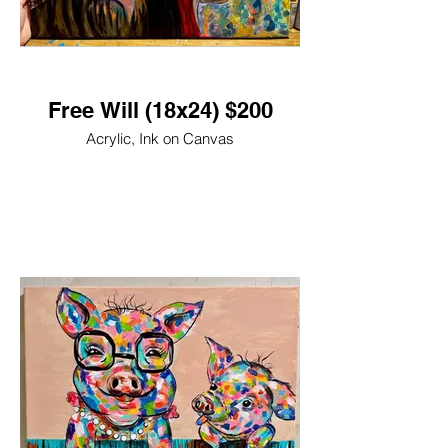
Free Will (18x24) $200
Acrylic, Ink on Canvas