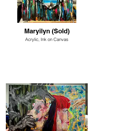
Maryilyn (Sold)
Acrylic, Ink on Canvas