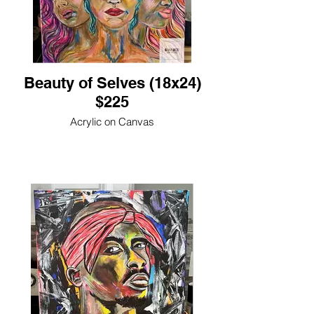
Beauty of Selves (18x24)
$225
Acrylic on Canvas