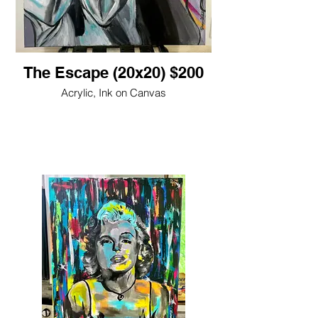
The Escape (20x20) $200
Acrylic, Ink on Canvas