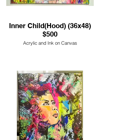
Inner Child(Hood) (36x48)
$500
Acrylic and Ink on Canvas