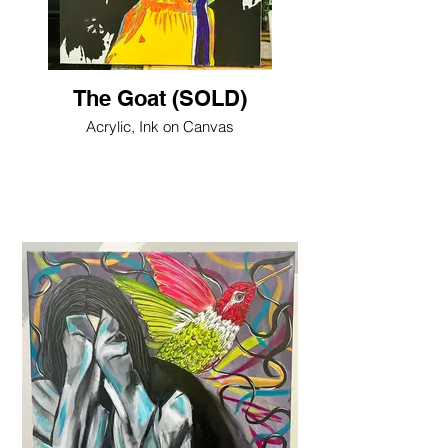
The Goat (SOLD)
Acrylic, Ink on Canvas