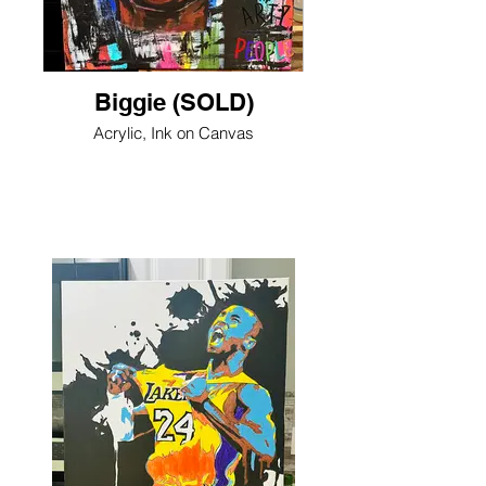
Biggie (SOLD)
Acrylic, Ink on Canvas