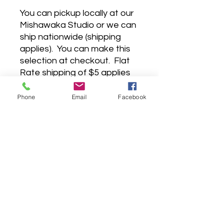
You can pickup locally at our
Mishawaka Studio or we can
ship nationwide (shipping
applies). You can make this
selection at checkout. Flat
Rate shipping of $5 applies
to orders under $50, and
anything over $50 has free
Phone
Email
Facebook
shipping. I know, I know,
we're pretty great.
©2022 by The Arty People.
EST. 2018