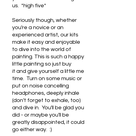
us. *high five*
Seriously though, whether
you're a novice or an
experienced artist, our kits
make it easy and enjoyable
to dive into the world of
painting. This is such a happy
little painting so just buy
it and give yourself a little me
time. Turn on some music or
put on noise cancelling
headphones, deeply inhale
(don't forget to exhale, too)
and dive in. You'll be glad you
did - or maybe you'll be
greatly disappointed, it could
go either way. :)