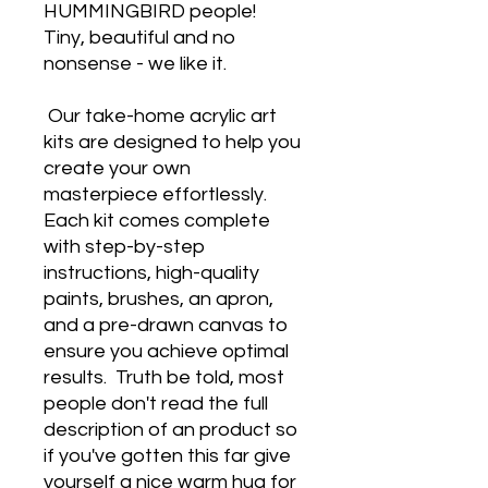
HUMMINGBIRD people!
Tiny, beautiful and no
nonsense - we like it.
Our take-home acrylic art
kits are designed to help you
create your own
masterpiece effortlessly.
Each kit comes complete
with step-by-step
instructions, high-quality
paints, brushes, an apron,
and a pre-drawn canvas to
ensure you achieve optimal
results.
Truth be told, most
people don't read the full
description of an product so
if you've gotten this far give
yourself a nice warm hug for