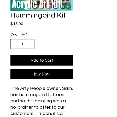
Hummingbird Kit
Price
$15.00
Quantity
*
Add to Cart
Buy Now
The Arty People owner, Sam,
has hummingbird tattoos
and so this painting was a
no-brainer to offer to our
customers. I mean, it's a